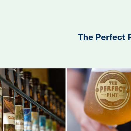
The Perfect 