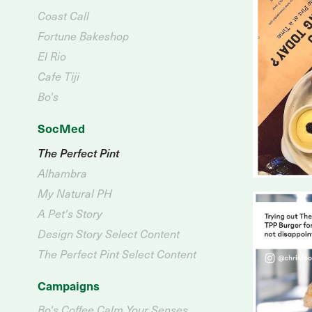
Coast Call
Fortune Bakeshop
El Rio
Cafe Tiji
Bo's
SocMed
The Perfect Pint
Alhambra
My Natural PH
A Pet's Story
Design Story Select Content
The Perfect Pint Select Content
Campaigns
Bo's Coffee Calm Your Senses