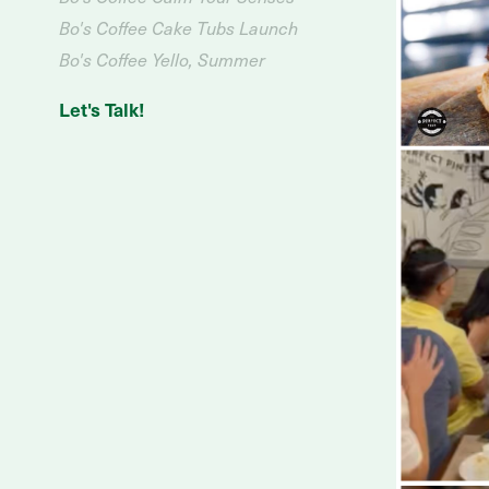
Bo's Coffee Cake Tubs Launch
Bo's Coffee Yello, Summer
Let's Talk!