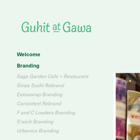
Welcome
Branding
Sage Garden Cafe + Restaurant
Ginza Sushi Rebrand
Eatsawrap Branding
Consistent Rebrand
F and C Loaders Branding
S'wich Branding
Urbanica Branding