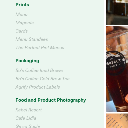
Prints
Menu
Magnets
Cards
Menu Standees
The Perfect Pint Menus
Packaging
Bo's Coffee Iced Brews
Bo's Coffee Cold Brew Tea
Agrify Product Labels
Food and Product Photography
Kahel Resort
Cafe Lidia
Ginza Sushi