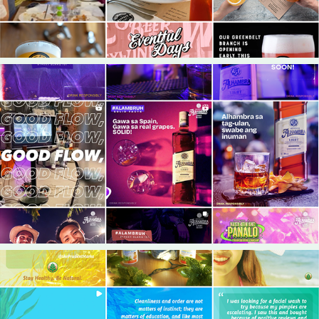
2024
Alhambra