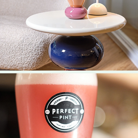
2022
Design Story Select Content
2023
The Perfect Pint Select Content