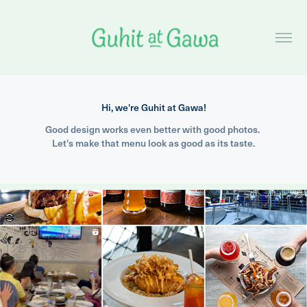
Hi, we're Guhit at Gawa!
Good design works even better with good photos. 
Let's make that menu look as good as its taste.
2024
The Perfect Pint