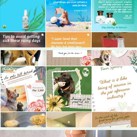
2024
My Natural PH
2024
A Pet's Story