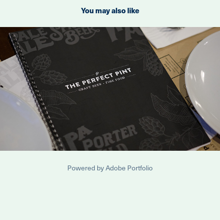
You may also like
2023
The Perfect Pint Menus
Powered by
Adobe Portfolio