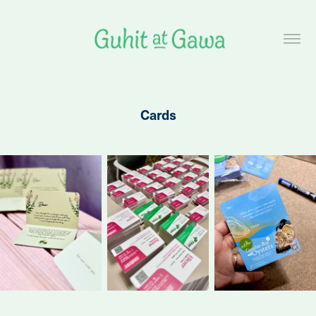
Cards