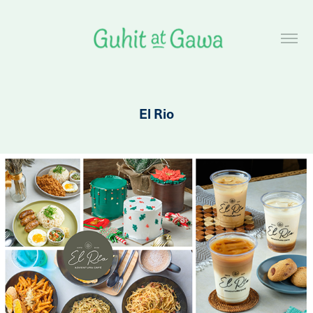
El Rio