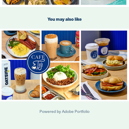
You may also like
2024
Cafe Tiji
Powered by
Adobe Portfolio