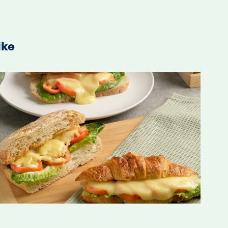
ike
2020
S'wich Branding