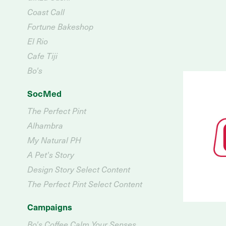
Coast Call
Fortune Bakeshop
El Rio
Cafe Tiji
Bo's
SocMed
The Perfect Pint
Alhambra
My Natural PH
A Pet's Story
Design Story Select Content
The Perfect Pint Select Content
Campaigns
Bo's Coffee Calm Your Senses