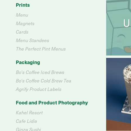
Prints
Menu
Magnets
Cards
Menu Standees
The Perfect Pint Menus
Packaging
Bo's Coffee Iced Brews
Bo's Coffee Cold Brew Tea
Agrify Product Labels
Food and Product Photography
Kahel Resort
Cafe Lidia
Ginza Sushi