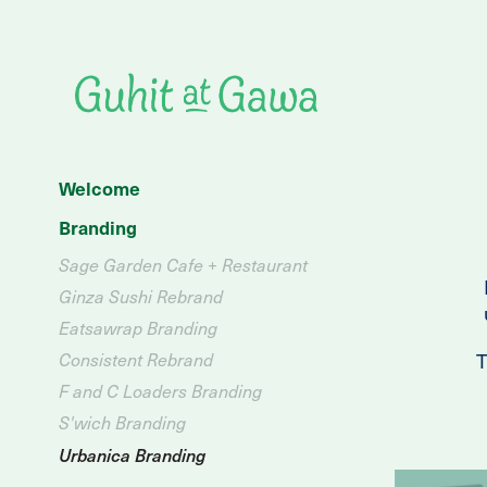
Welcome
Branding
Sage Garden Cafe + Restaurant
Ginza Sushi Rebrand
Eatsawrap Branding
T
Consistent Rebrand
F and C Loaders Branding
S'wich Branding
Urbanica Branding