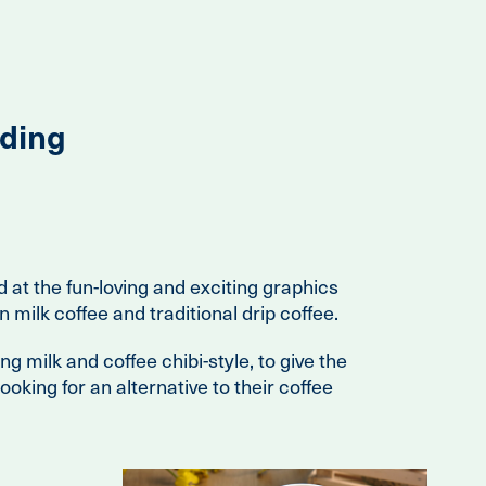
ding
d at the fun-loving and exciting graphics
n milk coffee and traditional drip coffee.
 milk and coffee chibi-style, to give the
oking for an alternative to their coffee