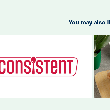
You may also l
2023
Consistent Rebrand