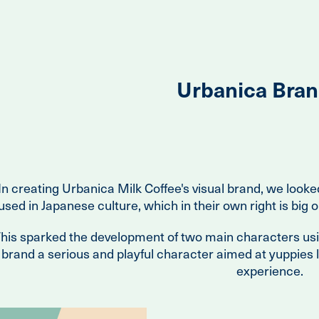
Urbanica Bran
In creating Urbanica Milk Coffee's visual brand, we looke
used in Japanese culture, which in their own right is big o
his sparked the development of two main characters using
brand a serious and playful character aimed at yuppies lo
experience.